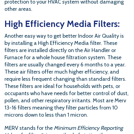
protection to your HVAC system without damaging
other areas.
High Efficiency Media Filters:
Another easy way to get better Indoor Air Quality is
by installing a High Efficiency Media filter. These
filters are installed directly on the Air Handler or
Furnace for a whole house filtration system. These
filters are usually changed every 6 months to a year.
These air filters offer much higher efficiency, and
require less frequent changing than standard filters.
These filters are ideal for households with pets, or
occupants who have needs for better control of dust,
pollen, and other respiratory irritants. Most are Merv
13-16 filters meaning they filter particles from 10
microns down to less than 1 micron.
MERV stands for the
Minimum Efficiency Reporting