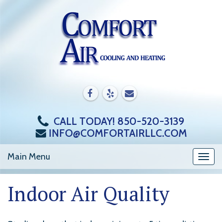
Skip
to
content
CALL TODAY! 850-520-3139
INFO@COMFORTAIRLLC.COM
Main Menu
Togg
navi
Indoor Air Quality