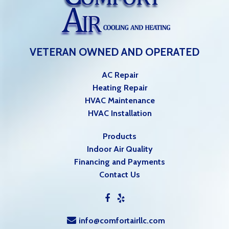
VETERAN OWNED AND OPERATED
AC Repair
Heating Repair
HVAC Maintenance
HVAC Installation
Products
Indoor Air Quality
Financing and Payments
Contact Us
info@comfortairllc.com