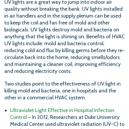
UV lights are a great way to jump into indoor air
quality without breaking the bank. UV lights installed
in air handlers and in the supply plenum can be used
to keep the coil and fan free of mold and other
biologicals. UV lights destroy mold and bacteria on
anything that the light is shining on. Benefits of HVAC
UV lights include: mold and bacteria control,
reducing cold and flus by killing germs before they re-
circulate back into the home, reducing smells/odors
and maintaining a cleaner coil, improving efficiency
and reducing electricity costs.
Two studies point to the effectiveness of UV light in
killing mold and bacteria, one in hospitals and the
other in a commercial HVAC system.
Ultraviolet Light Effective in Hospital Infection
Control
– In 2012, Researchers at Duke University
Medical Center used ultraviolet radiation (UV-C) to