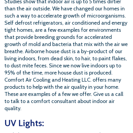
Studies show that indoor air is up to 5 times dirtier
than the air outside. We have changed our homes in
such a way to accelerate growth of microorganisms.
Self defrost refrigerators, air conditioned and energy
tight homes, are a few examples for environments
that provide breeding grounds for accelerated
growth of mold and bacteria that mix with the air we
breathe. Airborne house dust is a by-product of our
living indoors, from dead skin, to hair, to paint flakes,
to dust mite feces. Since we now live indoors up to
95% of the time, more house dust is produced.
Comfort Air Cooling and Heating LLC. offers many
products to help with the air quality in your home.
These are examples of a few we offer. Give us a call
to talk to a comfort consultant about indoor air
quality.
UV Lights: