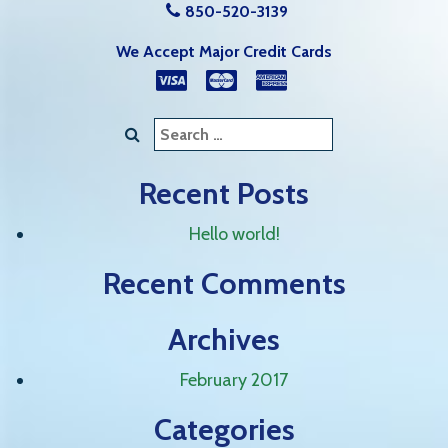
850-520-3139
We Accept Major Credit Cards
Search
for:
Recent Posts
Hello world!
Recent Comments
Archives
February 2017
Categories