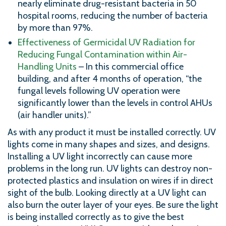
nearly eliminate drug-resistant bacteria in 50
hospital rooms, reducing the number of bacteria
by more than 97%.
Effectiveness of Germicidal UV Radiation for
Reducing Fungal Contamination within Air-
Handling Units
– In this commercial office
building, and after 4 months of operation, “the
fungal levels following UV operation were
significantly lower than the levels in control AHUs
(air handler units).”
As with any product it must be installed correctly. UV
lights come in many shapes and sizes, and designs.
Installing a UV light incorrectly can cause more
problems in the long run. UV lights can destroy non-
protected plastics and insulation on wires if in direct
sight of the bulb. Looking directly at a UV light can
also burn the outer layer of your eyes. Be sure the light
is being installed correctly as to give the best