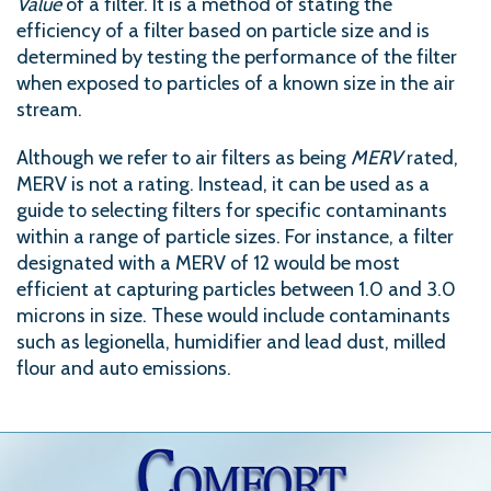
Value
of a filter. It is a method of stating the
efficiency of a filter based on particle size and is
determined by testing the performance of the filter
when exposed to particles of a known size in the air
stream.
Although we refer to air filters as being
MERV
rated,
MERV is not a rating. Instead, it can be used as a
guide to selecting filters for specific contaminants
within a range of particle sizes. For instance, a filter
designated with a MERV of 12 would be most
efficient at capturing particles between 1.0 and 3.0
microns in size. These would include contaminants
such as legionella, humidifier and lead dust, milled
flour and auto emissions.